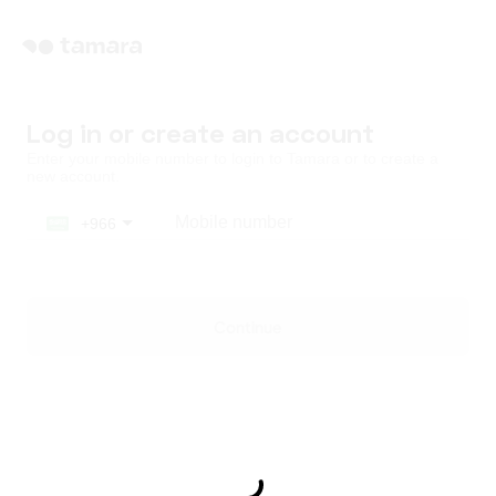
Log in or create an account
Enter your mobile number to login to Tamara or to create a
new account.
Mobile number
+966
Saudi Arabia
+966
Continue
United Arab Emirates
+971
Kuwait
+965
Qatar
+974
Bahrain
+973